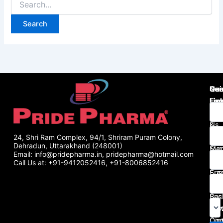
Use
Qui
Se
Lin
Lin
Enq
Abo
Tab
Us
&
Gall
Cap
24, Shri Ram Complex, 94/1, Shriram Puram Colony,
Dehradun, Uttarakhand (248001)
Man
Syr
Email: info@pridepharma.in, pridepharma@hotmail.com
Pha
&
Call Us at: +91-9412052416, +91-8006852416
Fra
Sus
Blo
Inje
Bus
Sac
Port
Pow
Con
Oin