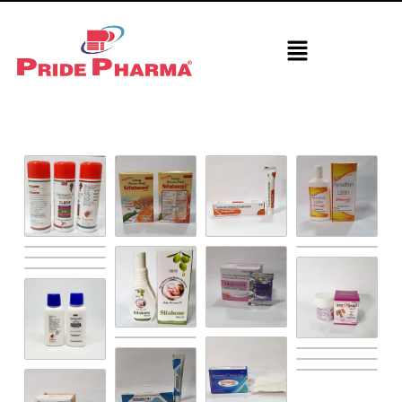
Derma Section