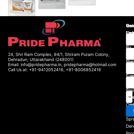
Use
Qui
Se
Lin
Lin
Enq
Abo
Tab
Us
&
Gall
Cap
24, Shri Ram Complex, 94/1, Shriram Puram Colony,
Dehradun, Uttarakhand (248001)
Man
Syr
Email: info@pridepharma.in, pridepharma@hotmail.com
Pha
&
Call Us at: +91-9412052416, +91-8006852416
Fra
Sus
Blo
Inje
Bus
Sac
Port
Pow
Con
Oin
Us
&
Spr
Den
Pro