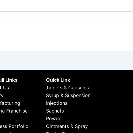
ll Links
Quick Link
t Us
Tablets & Capsules
ry
Syrup & Suspension
facturing
Injections
ma Franchise
Sachets
s
Powder
ess Portfolio
Ointments & Spray