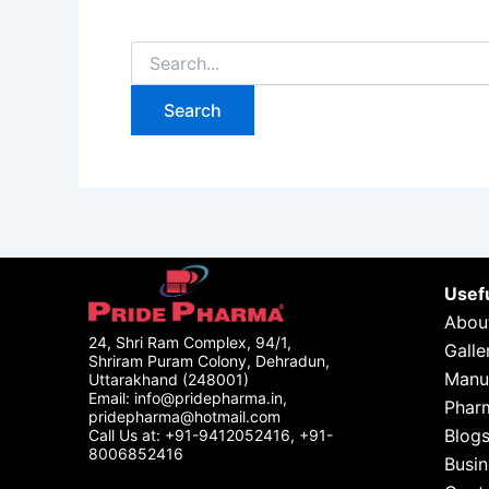
Usefu
Abou
24, Shri Ram Complex, 94/1,
Galle
Shriram Puram Colony, Dehradun,
Manu
Uttarakhand (248001)
Email: info@pridepharma.in,
Phar
pridepharma@hotmail.com
Blog
Call Us at: +91-9412052416, +91-
8006852416
Busin