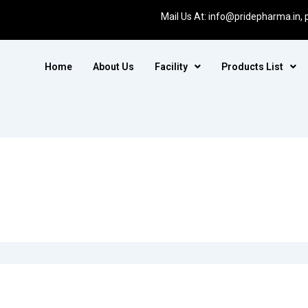
Mail Us At:
info@pridepharma.in,
Home
About Us
Facility
Products List
for. Perhaps searching can help.