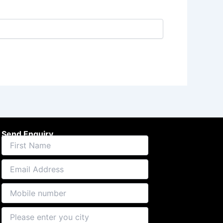
Send Enquiry